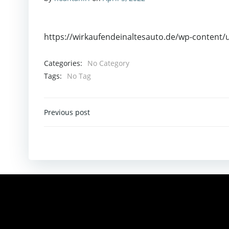
https://wirkaufendeinaltesauto.de/wp-content/
Categories:
No Category
Tags:
No Tag
Post
Previous post
Navigation