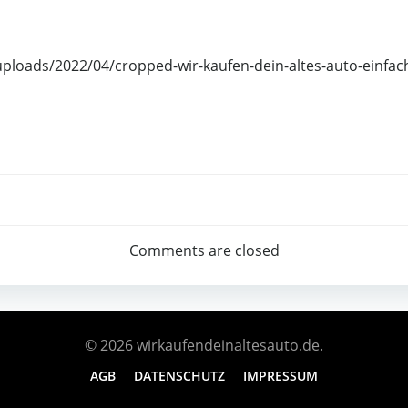
uploads/2022/04/cropped-wir-kaufen-dein-altes-auto-einfac
Comments are closed
© 2026 wirkaufendeinaltesauto.de.
AGB
DATENSCHUTZ
IMPRESSUM