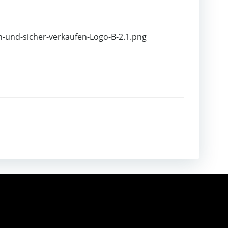
h-und-sicher-verkaufen-Logo-B-2.1.png