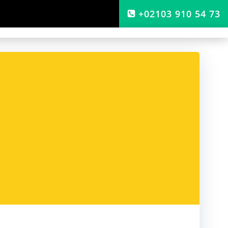
+02103 910 54 73