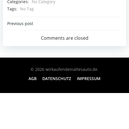
Categories:
No Category
Tags:
No Tag
Post
Previous post
Navigation
Comments are closed
© 2026 wirkaufendeinaltesauto.de.
AGB
DATENSCHUTZ
IMPRESSUM