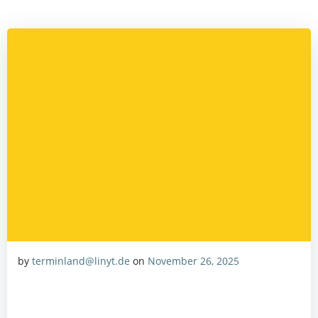
Zum
Inhalt
springen
by
terminland@linyt.de
on
November 26, 2025